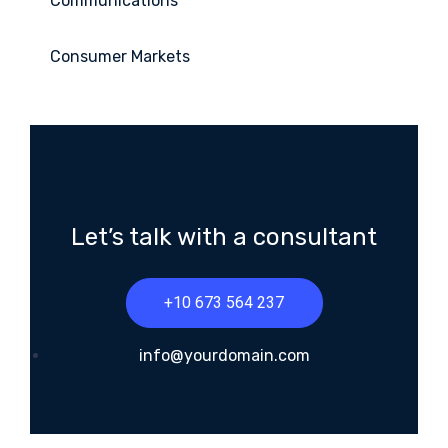
Communications
Consumer Markets
Let’s talk with a consultant
+10 673 564 237
info@yourdomain.com