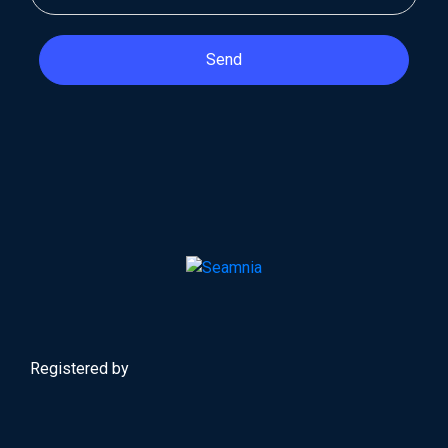
Send
Registered by