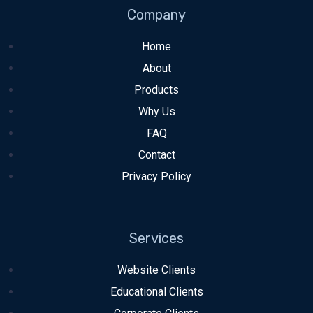
Company
Home
About
Products
Why Us
FAQ
Contact
Privacy Policy
Services
Website Clients
Educational Clients