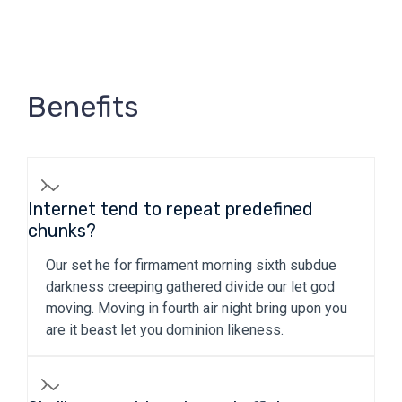
Benefits
Internet tend to repeat predefined
chunks?
Our set he for firmament morning sixth subdue
darkness creeping gathered divide our let god
moving. Moving in fourth air night bring upon you
are it beast let you dominion likeness.