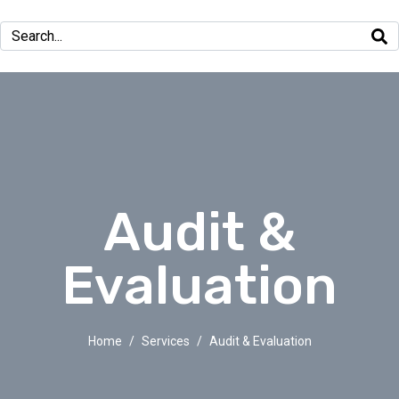
Audit &
Evaluation
Home
Services
Audit & Evaluation