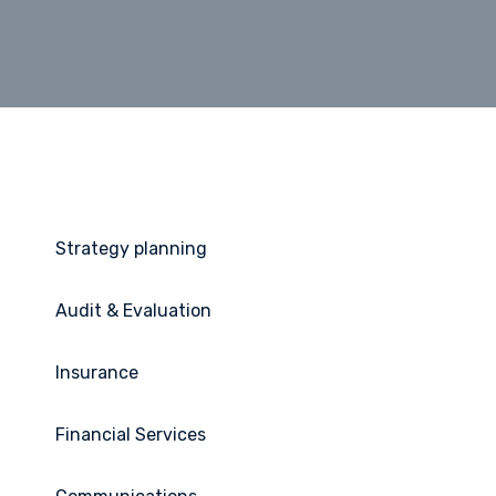
Strategy planning
Audit & Evaluation
Insurance
Financial Services