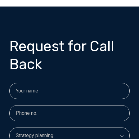
Request for Call
Back