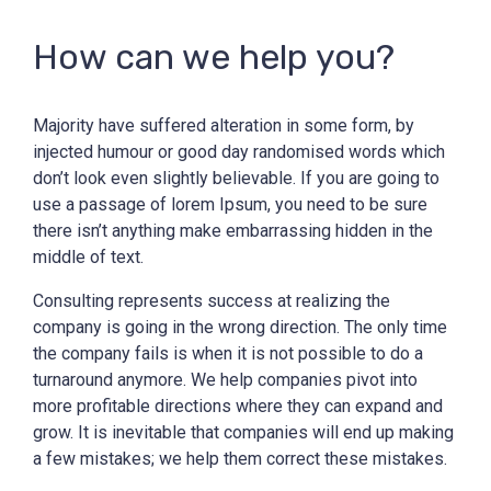
How can we help you?
Majority have suffered alteration in some form, by
injected humour or good day randomised words which
don’t look even slightly believable. If you are going to
use a passage of lorem Ipsum, you need to be sure
there isn’t anything make embarrassing hidden in the
middle of text.
Consulting represents success at realizing the
company is going in the wrong direction. The only time
the company fails is when it is not possible to do a
turnaround anymore. We help companies pivot into
more profitable directions where they can expand and
grow. It is inevitable that companies will end up making
a few mistakes; we help them correct these mistakes.