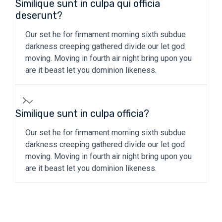
Similique sunt in culpa qui officia
deserunt?
Our set he for firmament morning sixth subdue
darkness creeping gathered divide our let god
moving. Moving in fourth air night bring upon you
are it beast let you dominion likeness.
Similique sunt in culpa officia?
Our set he for firmament morning sixth subdue
darkness creeping gathered divide our let god
moving. Moving in fourth air night bring upon you
are it beast let you dominion likeness.