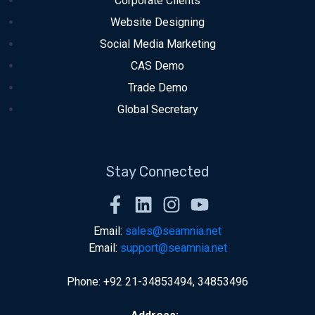
Corporate Clients
Website Designing
Social Media Marketing
CAS Demo
Trade Demo
Global Secretary
Stay Connected
Email:
sales@seamnia.net
Email:
support@seamnia.net
Phone: +92 21-34853494, 34853496