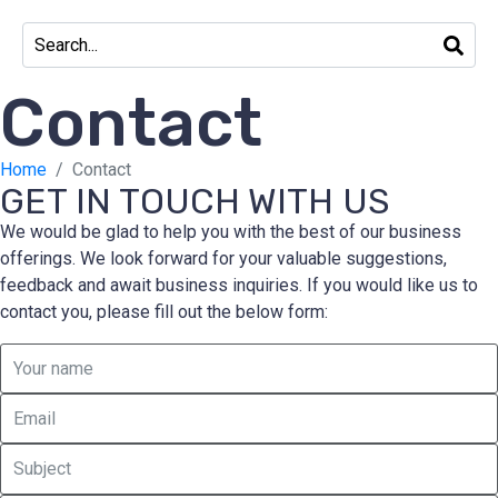
Contact
Home
Contact
GET IN TOUCH WITH US
We would be glad to help you with the best of our business
offerings. We look forward for your valuable suggestions,
feedback and await business inquiries. If you would like us to
contact you, please fill out the below form: