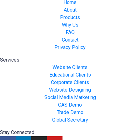
Home
About
Products
Why Us
FAQ
Contact
Privacy Policy
Services
Website Clients
Educational Clients
Corporate Clients
Website Designing
Social Media Marketing
CAS Demo
Trade Demo
Global Secretary
Stay Connected