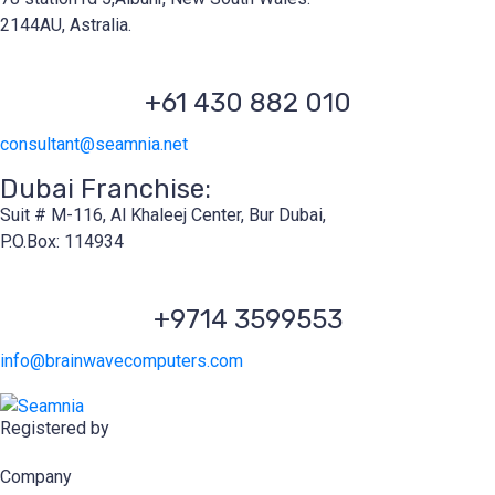
2144AU, Astralia.
+61 430 882 010
consultant@seamnia.net
Dubai Franchise:
Suit # M-116, Al Khaleej Center, Bur Dubai,
P.O.Box: 114934
+9714 3599553
info@brainwavecomputers.com
Registered by
Company