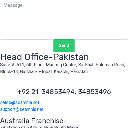
Send
Head Office-Pakistan
Suite #. 611, 6th Floor, Mashriq Centre, Sir Shah Suleman Road,
Block-14, Gulshan-e-Iqbal, Karachi, Pakistan.
+92 21-34853494, 34853496
sales@seamnia.net
support@seamnia.net
Australia Franchise:
78 station rd 5,Albunr, New South Wales.