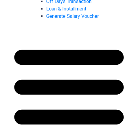
Off Days Transaction
Loan & Installment
Generate Salary Voucher