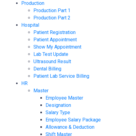
Production
Production Part 1
Production Part 2
Hospital
Patient Registration
Patient Appointment
Show My Appointment
Lab Test Update
Ultrasound Result
Dental Billing
Patient Lab Service Billing
HR
Master
Employee Master
Designation
Salary Type
Employee Salary Package
Allowance & Deduction
Shift Master