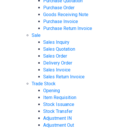
Purchase Quotation
Purchase Order
Goods Receiving Note
Purchase Invoice
Purchase Return Invoice
Sale
Sales Inquiry
Sales Quotation
Sales Order
Delivery Order
Sales Invoice
Sales Return Invoice
Trade Stock
Opening
Item Requisition
Stock Issuance
Stock Transfer
Adjustment IN
Adjustment Out