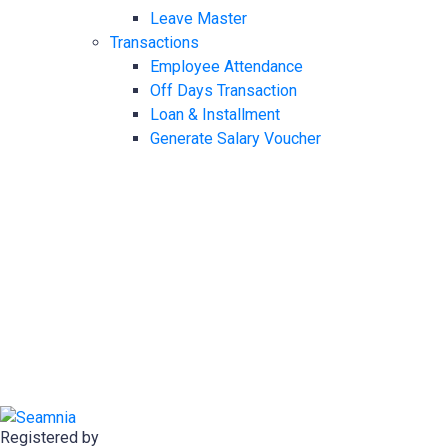
Leave Master
Transactions
Employee Attendance
Off Days Transaction
Loan & Installment
Generate Salary Voucher
Registered by