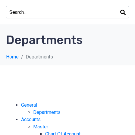
Departments
Home
Departments
General
Departments
Accounts
Master
Chart Of Account