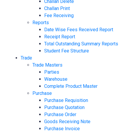
Challan Delete
Challan Print
Fee Receiving
Reports
Date Wise Fees Received Report
Receipt Report
Total Outstanding Summary Reports
Student Fee Structure
Trade
Trade Masters
Parties
Warehouse
Complete Product Master
Purchase
Purchase Requisition
Purchase Quotation
Purchase Order
Goods Receiving Note
Purchase Invoice