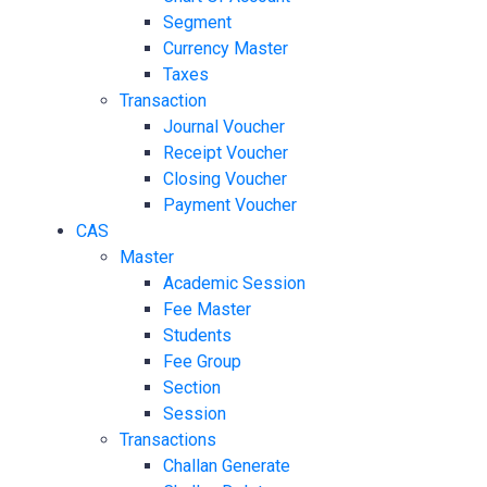
Segment
Currency Master
Taxes
Transaction
Journal Voucher
Receipt Voucher
Closing Voucher
Payment Voucher
CAS
Master
Academic Session
Fee Master
Students
Fee Group
Section
Session
Transactions
Challan Generate