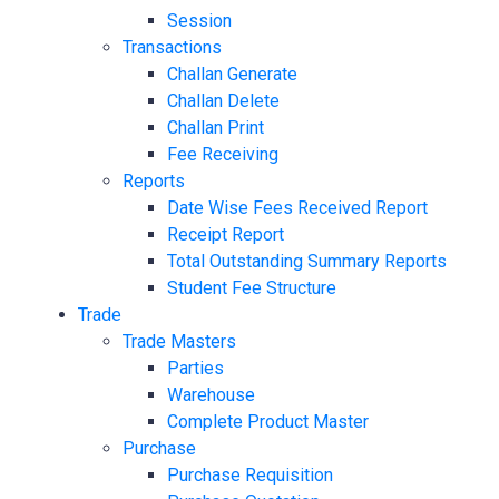
Session
Transactions
Challan Generate
Challan Delete
Challan Print
Fee Receiving
Reports
Date Wise Fees Received Report
Receipt Report
Total Outstanding Summary Reports
Student Fee Structure
Trade
Trade Masters
Parties
Warehouse
Complete Product Master
Purchase
Purchase Requisition