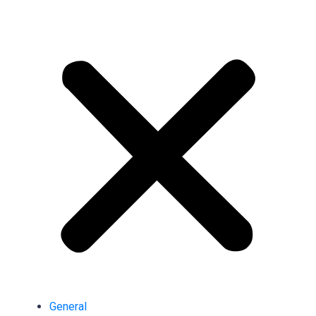
General