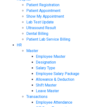
Patient Registration
Patient Appointment
Show My Appointment
Lab Test Update
Ultrasound Result
Dental Billing
Patient Lab Service Billing
HR
Master
Employee Master
Designation
Salary Type
Employee Salary Package
Allowance & Deduction
Shift Master
Leave Master
Transactions
Employee Attendance