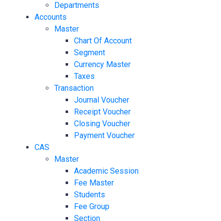
Departments
Accounts
Master
Chart Of Account
Segment
Currency Master
Taxes
Transaction
Journal Voucher
Receipt Voucher
Closing Voucher
Payment Voucher
CAS
Master
Academic Session
Fee Master
Students
Fee Group
Section