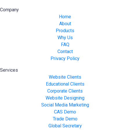
Company
Home
About
Products
Why Us
FAQ
Contact
Privacy Policy
Services
Website Clients
Educational Clients
Corporate Clients
Website Designing
Social Media Marketing
CAS Demo
Trade Demo
Global Secretary