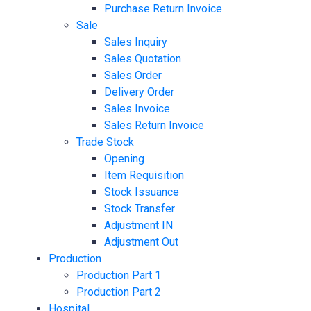
Purchase Return Invoice
Sale
Sales Inquiry
Sales Quotation
Sales Order
Delivery Order
Sales Invoice
Sales Return Invoice
Trade Stock
Opening
Item Requisition
Stock Issuance
Stock Transfer
Adjustment IN
Adjustment Out
Production
Production Part 1
Production Part 2
Hospital