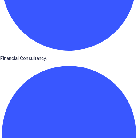
Financial Consultancy.