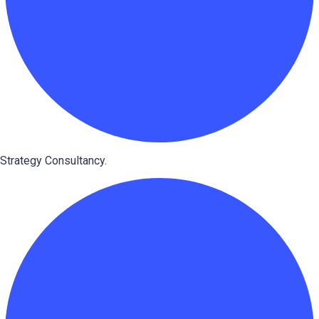
Strategy Consultancy.