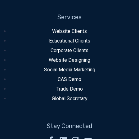
Services
Website Clients
Educational Clients
Corporate Clients
Website Designing
Social Media Marketing
CAS Demo
Trade Demo
Global Secretary
Stay Connected