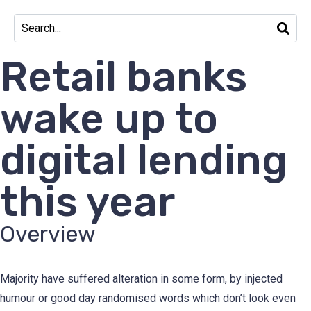
Retail banks
wake up to
digital lending
this year
Overview
Majority have suffered alteration in some form, by injected
humour or good day randomised words which don’t look even