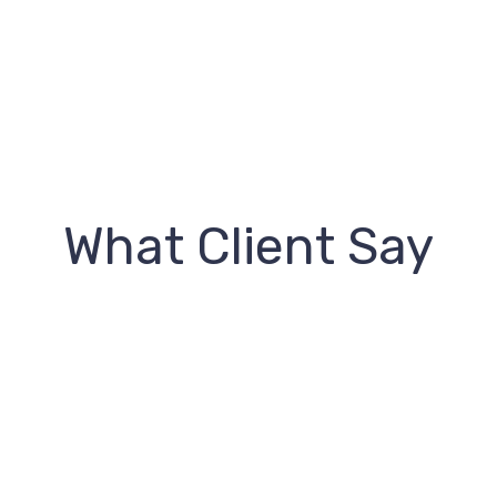
What Client Say