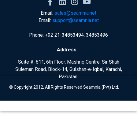
Email:
sales@seamnia.net
Email:
support@seamnia.net
Phone: +92 21-34853494, 34853496
Address:
Suite #. 611, 6th Floor, Mashriq Centre, Sir Shah
Suleman Road, Block-14, Gulshan-e-Iqbal, Karachi,
Pakistan.
© Copyright 2012, All Rights Reserved Seamnia (Pvt) Ltd.