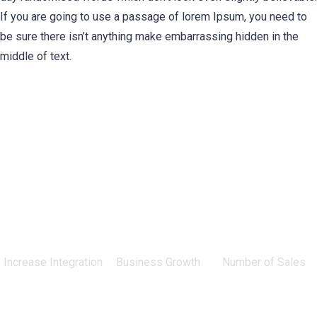
If you are going to use a passage of lorem Ipsum, you need to
be sure there isn’t anything make embarrassing hidden in the
middle of text.
0
%
0
%
0
Increase Integration
Business Growth
Number of Sales