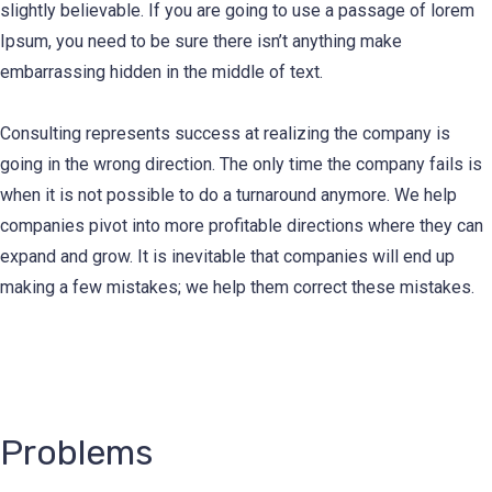
slightly believable. If you are going to use a passage of lorem
Ipsum, you need to be sure there isn’t anything make
embarrassing hidden in the middle of text.
Consulting represents success at realizing the company is
going in the wrong direction. The only time the company fails is
when it is not possible to do a turnaround anymore. We help
companies pivot into more profitable directions where they can
expand and grow. It is inevitable that companies will end up
making a few mistakes; we help them correct these mistakes.
Problems