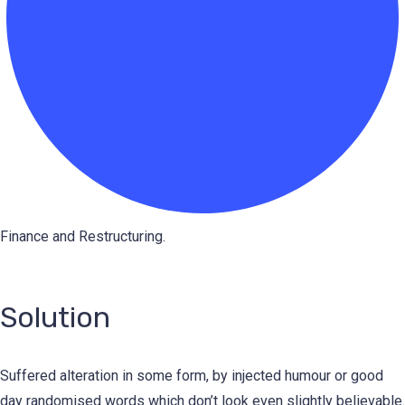
Finance and Restructuring.
Solution
Suffered alteration in some form, by injected humour or good
day randomised words which don’t look even slightly believable.