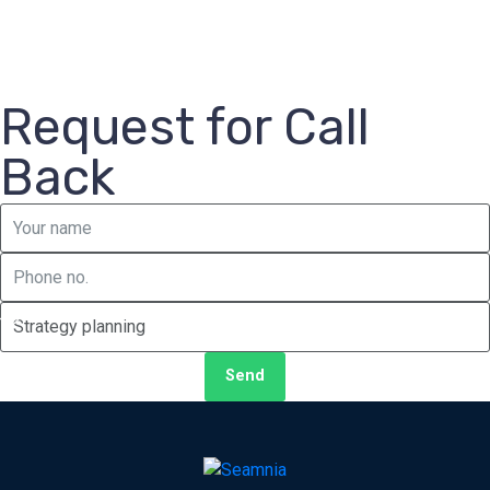
Request for Call
Back
Send