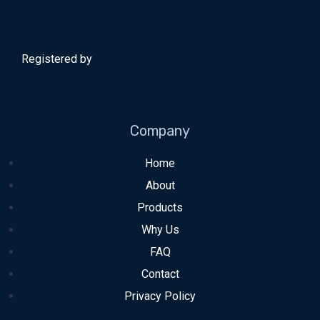
Registered by
Company
Home
About
Products
Why Us
FAQ
Contact
Privacy Policy