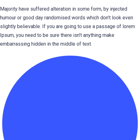
Majority have suffered alteration in some form, by injected
humour or good day randomised words which don’t look even
slightly believable. If you are going to use a passage of lorem
Ipsum, you need to be sure there isn’t anything make
embarrassing hidden in the middle of text.