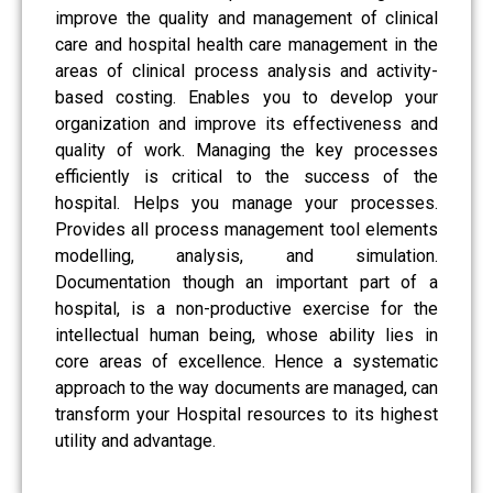
improve the quality and management of clinical
care and hospital health care management in the
areas of clinical process analysis and activity-
based costing. Enables you to develop your
organization and improve its effectiveness and
quality of work. Managing the key processes
efficiently is critical to the success of the
hospital. Helps you manage your processes.
Provides all process management tool elements
modelling, analysis, and simulation.
Documentation though an important part of a
hospital, is a non-productive exercise for the
intellectual human being, whose ability lies in
core areas of excellence. Hence a systematic
approach to the way documents are managed, can
transform your Hospital resources to its highest
utility and advantage.