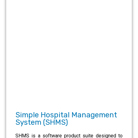
Simple Hospital Management
System (SHMS)
SHMS is a software product suite designed to