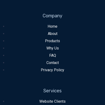
Company
Home
About
Products
Why Us
FAQ
Contact
Privacy Policy
Services
Website Clients