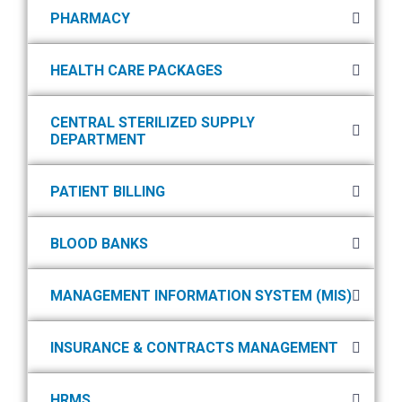
PHARMACY
HEALTH CARE PACKAGES
CENTRAL STERILIZED SUPPLY
DEPARTMENT
PATIENT BILLING
BLOOD BANKS
MANAGEMENT INFORMATION SYSTEM (MIS)
INSURANCE & CONTRACTS MANAGEMENT
HRMS