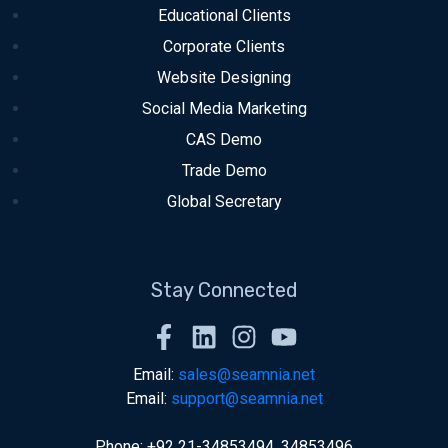
Educational Clients
Corporate Clients
Website Designing
Social Media Marketing
CAS Demo
Trade Demo
Global Secretary
Stay Connected
Email:
sales@seamnia.net
Email:
support@seamnia.net
Phone: +92 21-34853494, 34853496