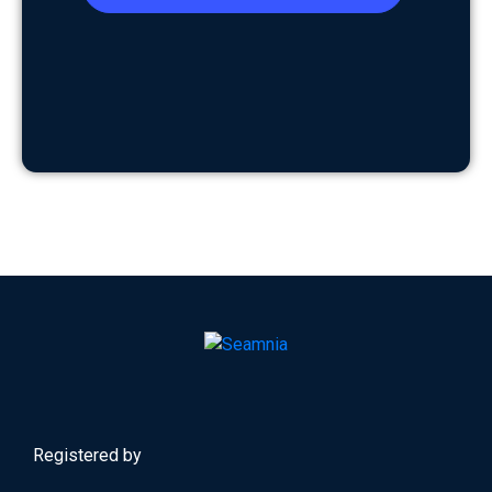
Registered by