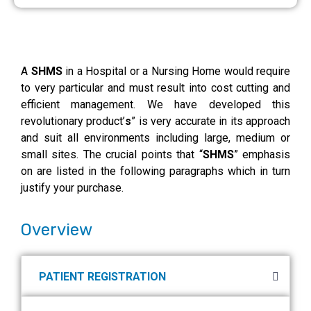
A
SHMS
in a Hospital or a Nursing Home would require
to very particular and must result into cost cutting and
efficient management. We have developed this
revolutionary product’
s
” is very accurate in its approach
and suit all environments including large, medium or
small sites. The crucial points that “
SHMS
” emphasis
on are listed in the following paragraphs which in turn
justify your purchase.
Overview
PATIENT REGISTRATION