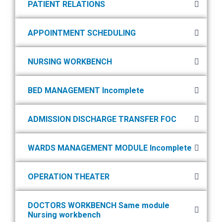
PATIENT RELATIONS
APPOINTMENT SCHEDULING
NURSING WORKBENCH
BED MANAGEMENT Incomplete
ADMISSION DISCHARGE TRANSFER FOC
WARDS MANAGEMENT MODULE Incomplete
OPERATION THEATER
DOCTORS WORKBENCH Same module
Nursing workbench