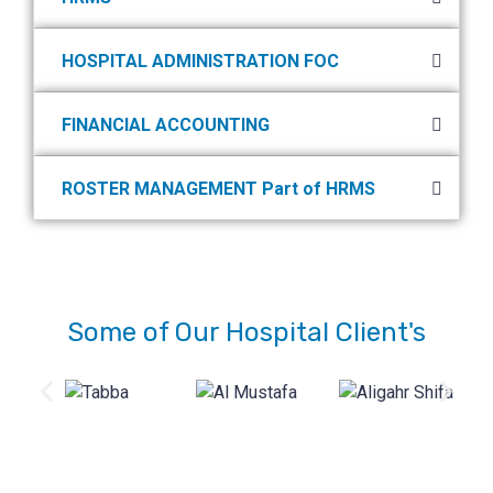
HOSPITAL ADMINISTRATION FOC
FINANCIAL ACCOUNTING
ROSTER MANAGEMENT Part of HRMS
Some of Our Hospital Client's