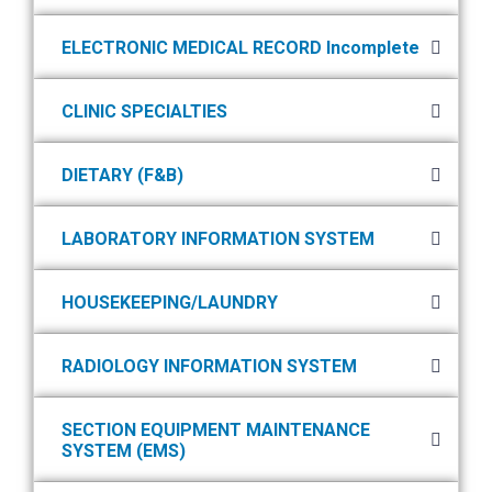
ELECTRONIC MEDICAL RECORD Incomplete
CLINIC SPECIALTIES
DIETARY (F&B)
LABORATORY INFORMATION SYSTEM
HOUSEKEEPING/LAUNDRY
RADIOLOGY INFORMATION SYSTEM
SECTION EQUIPMENT MAINTENANCE
SYSTEM (EMS)