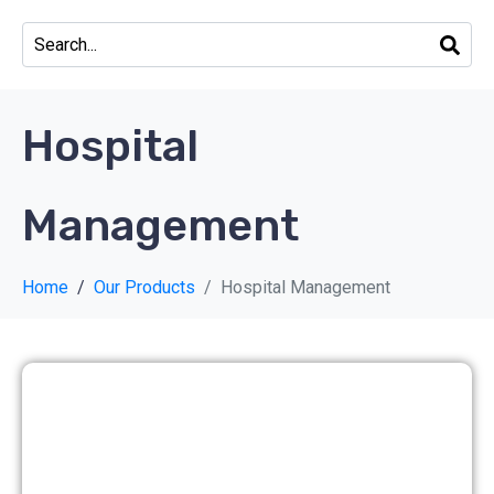
Hospital
Management
Home
Our Products
Hospital Management